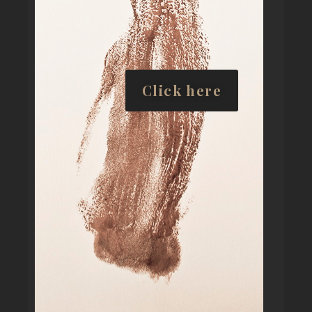
Click here