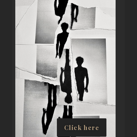
Click here