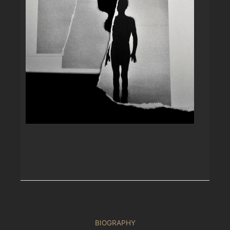
BIOGRAPHY