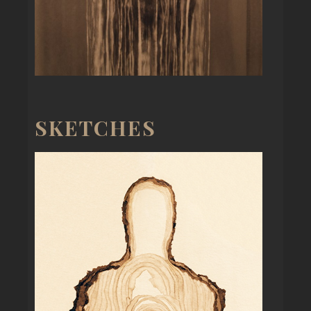
SKETCHES