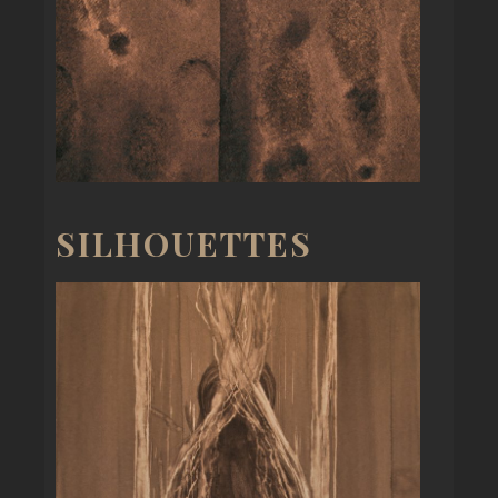
SILHOUETTES