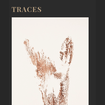
TRACES