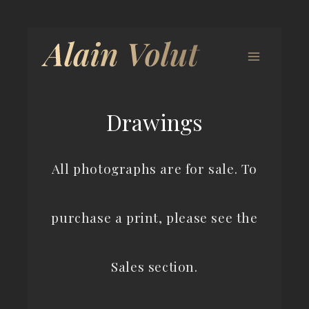
Drawings
All photographs are for sale. To
purchase a print, please see the
Sales section.