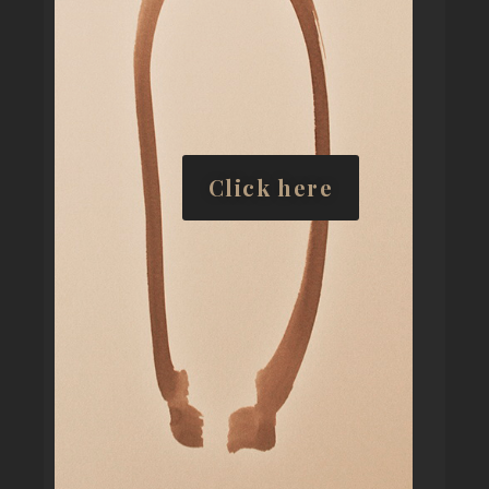
Click here