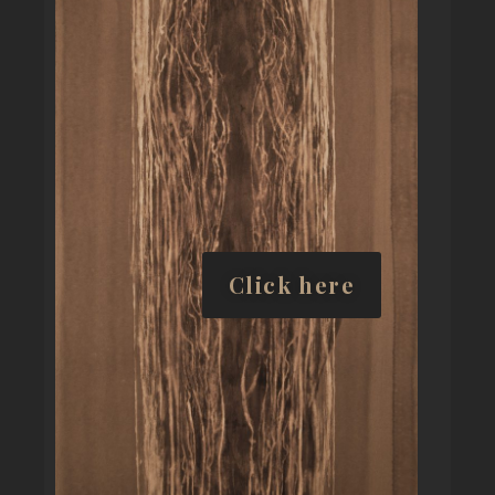
Click here