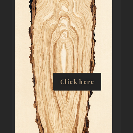
Click here