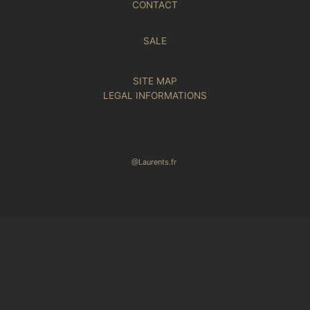
CONTACT
SALE
SITE MAP
LEGAL INFORMATIONS
@Laurents.fr