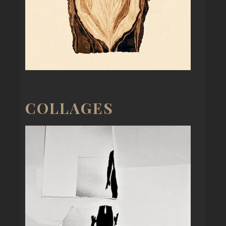
COLLAGES