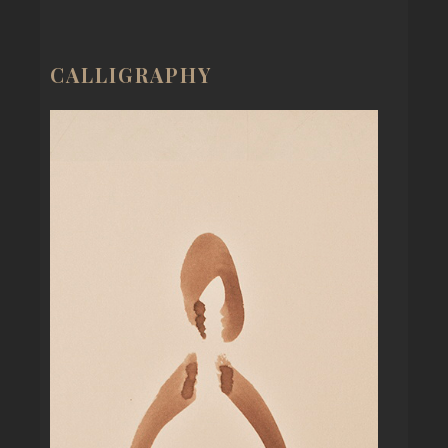
CALLIGRAPHY