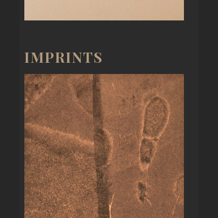
IMPRINTS