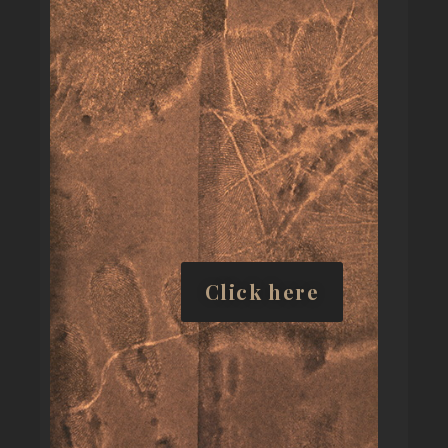
Click here