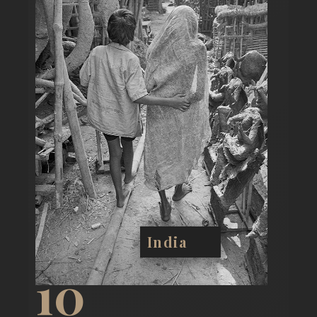
India
10