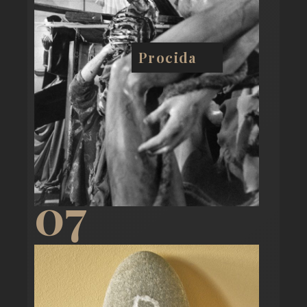
Procida
07