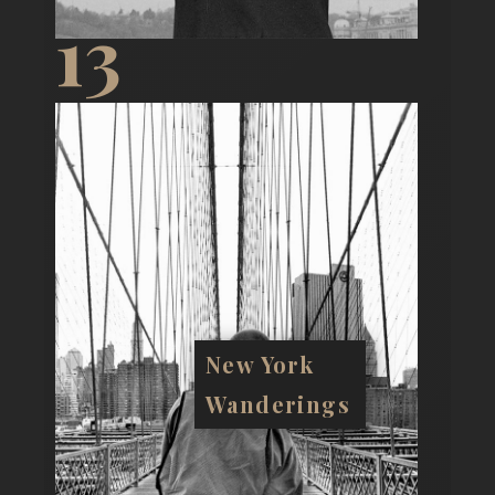
13
New York
Wanderings