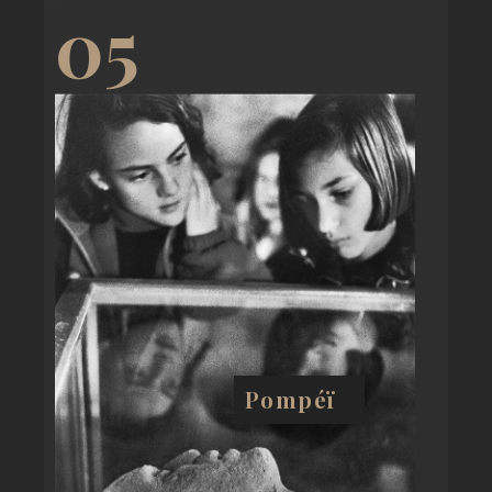
05
Pompéï