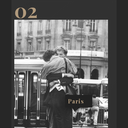
02
Paris