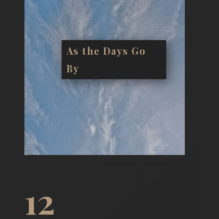
As the Days Go
By
12