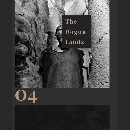
The
Dogon
Lands
04