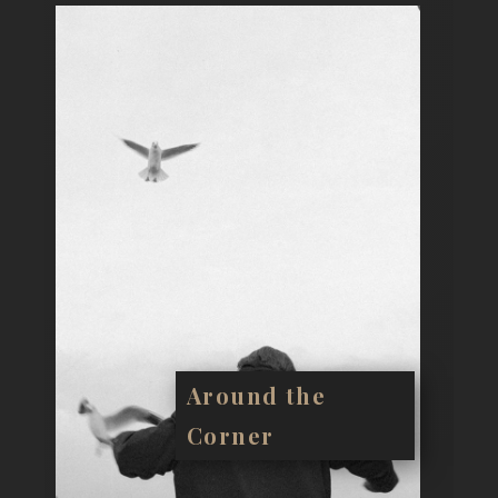
Around the
Corner