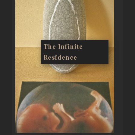
The Infinite
Residence