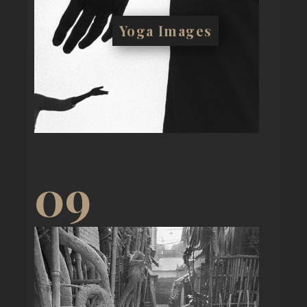
Yoga Images
09