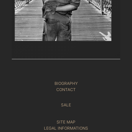
BIOGRAPHY
CONTACT
SALE
SITE MAP
LEGAL INFORMATIONS