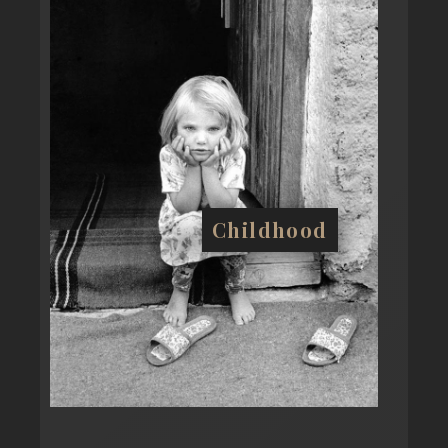
Childhood