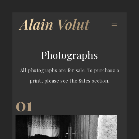
Photographs
All photographs are for sale. To purchase a
print, please see the Sales section.
01