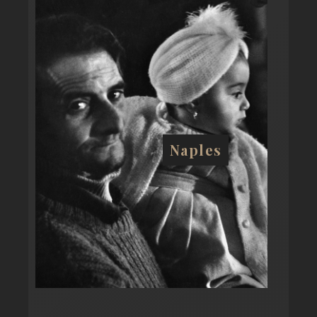
Naples