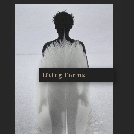
Living Forms