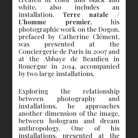
white, also includes an
installation.
Terre natale /
L’homme premier,
his
photographic work on the Dogon,
prefaced by Catherine Clément,
was presented at the
Conciergerie de Paris in 2007 and
at the Abbaye de Beaulieu in
Rouergue in 2014, accompanied
by two large installations.
Exploring the relationship
between photography and
installations, he approaches
another dimension of the image,
between hologram and dream
anthropology. One of his
installations, presented at the