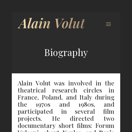
Biography
Alain Volut was involved in the
theatrical research circles in
France, Poland, and Italy during
the 1970s and 1980s, and
participated in several film
projects. He directed two
documentary short films: Forum