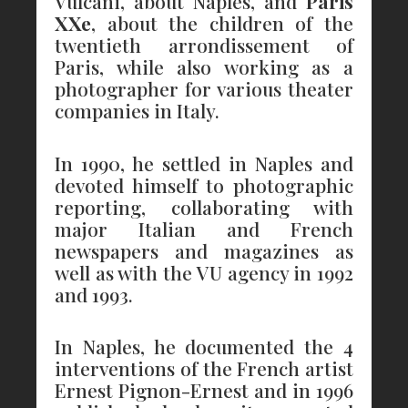
Vulcani, about Naples, and
Paris
XXe
, about the children of the
twentieth arrondissement of
Paris, while also working as a
photographer for various theater
companies in Italy.
In 1990, he settled in Naples and
devoted himself to photographic
reporting, collaborating with
major Italian and French
newspapers and magazines as
well as with the VU agency in 1992
and 1993.
In Naples, he documented the 4
interventions of the French artist
Ernest Pignon-Ernest and in 1996