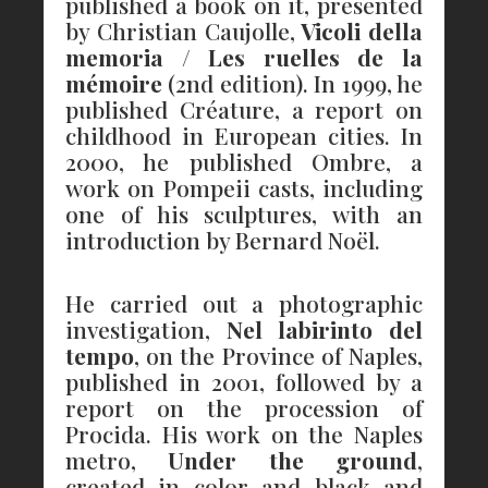
published a book on it, presented
by Christian Caujolle,
Vicoli della
memoria
/
Les ruelles de la
mémoire
(2nd edition). In 1999, he
published Créature, a report on
childhood in European cities. In
2000, he published Ombre, a
work on Pompeii casts, including
one of his sculptures, with an
introduction by Bernard Noël.
He carried out a photographic
investigation,
Nel labirinto del
tempo
, on the Province of Naples,
published in 2001, followed by a
report on the procession of
Procida. His work on the Naples
metro,
Under the ground
,
created in color and black and