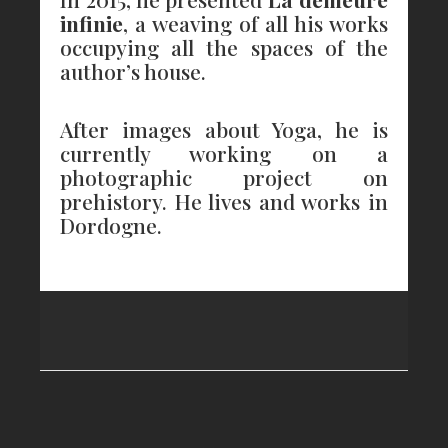
infinie
, a weaving of all his works
occupying all the spaces of the
author’s house.
After images about Yoga, he is
currently working on a
photographic project on
prehistory. He lives and works in
Dordogne.