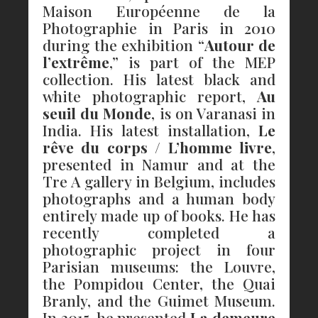
Maison Européenne de la
Photographie in Paris in 2010
during the exhibition “
Autour de
l’extrême
,” is part of the MEP
collection. His latest black and
white photographic report,
Au
seuil du Monde
, is on Varanasi in
India. His latest installation,
Le
rêve du corps / L’homme livre
,
presented in Namur and at the
Tre A gallery in Belgium, includes
photographs and a human body
entirely made up of books. He has
recently completed a
photographic project in four
Parisian museums: the Louvre,
the Pompidou Center, the Quai
Branly, and the Guimet Museum.
In 2015, he presented
La demeure