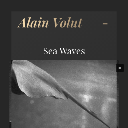
Sea Waves