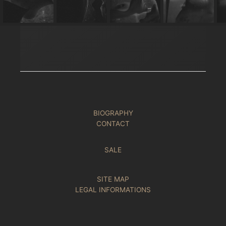
BIOGRAPHY
CONTACT
SALE
SITE MAP
LEGAL INFORMATIONS