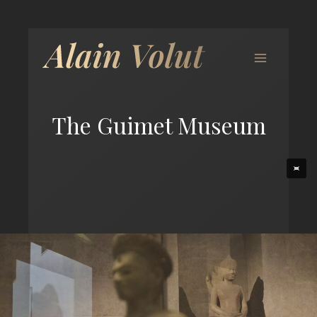
The Guimet Museum