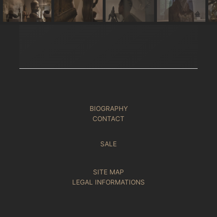
BIOGRAPHY
CONTACT
SALE
SITE MAP
LEGAL INFORMATIONS