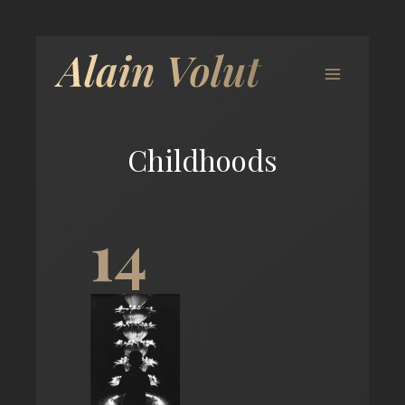
Childhoods
14