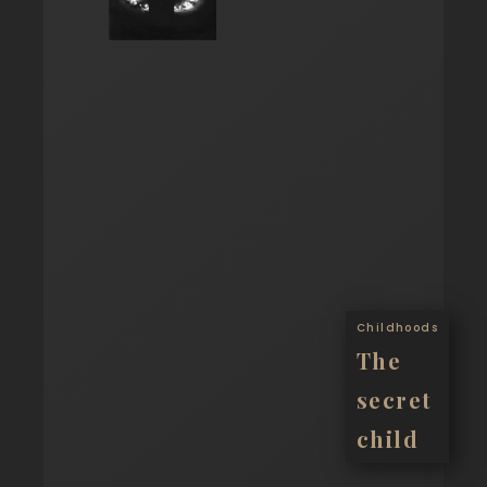
Childhoods
The
secret
child