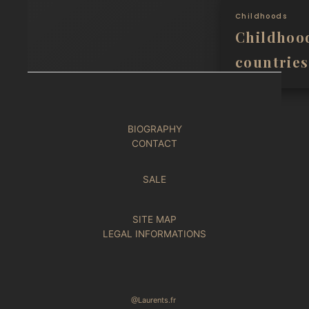
Childhoods
Childhoo
countries
BIOGRAPHY
CONTACT
SALE
SITE MAP
LEGAL INFORMATIONS
@Laurents.fr