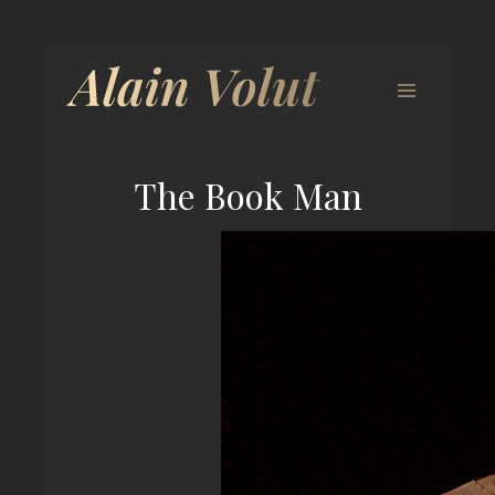
The Book Man