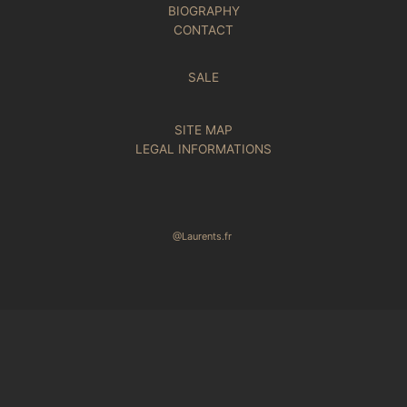
BIOGRAPHY
CONTACT
SALE
SITE MAP
LEGAL INFORMATIONS
@Laurents.fr